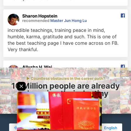
Sharon Hopstein
recommended
Master Jun Hong Lu
incredible teachings, training peace in mind,
humble, karma, gratitude and such. This is one of
the best teaching page I have come across on FB.
Very thankful.
Allysha H. Wei
recommended
Master Jun Hong Lu
► Countless obstacles in the career path?
Knowing Buddhism through Master Lu is the best,
10 Million people are already
most blessed life event to have ever happened to
changing their destiny
me. Master Lu is the epitome of modern Buddhism;
of how Buddhism should be practised this day and
Change yours today
age- Compassion, Faith and Determination. I willl
forever be grateful to him for showing me the true
path of the Dharma.
中文(简体)
•
中文(繁體)
•
Bahasa Indonesia
•
English