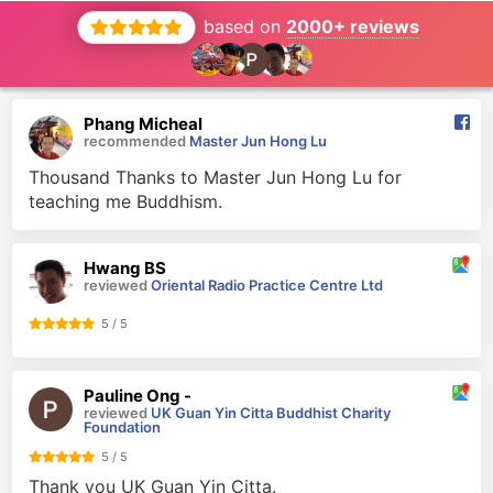
based on
2000+ reviews
Phang Micheal
recommended
Master Jun Hong Lu
Thousand Thanks to Master Jun Hong Lu for
teaching me Buddhism.
Hwang BS
reviewed
Oriental Radio Practice Centre Ltd
5 / 5
Pauline Ong -
reviewed
UK Guan Yin Citta Buddhist Charity
Foundation
5 / 5
Thank you UK Guan Yin Citta.