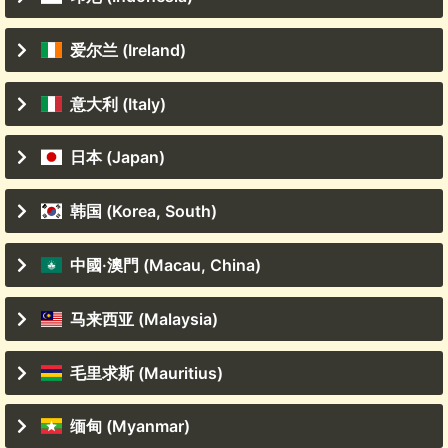
爱尔兰 (Ireland)
意大利 (Italy)
日本 (Japan)
韩国 (Korea, South)
中國·澳門 (Macau, China)
马来西亚 (Malaysia)
毛里求斯 (Mauritius)
缅甸 (Myanmar)