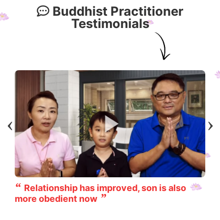
Buddhist Practitioner
Testimonials
Relationship has improved, son is also
more obedient now