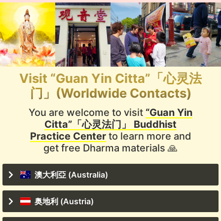
Visit “Guan Yin Citta”「心灵法
门」(Worldwide Contacts)
You are welcome to visit
“Guan Yin
Citta”「心灵法门」 Buddhist
Practice Center
to learn more and
get free Dharma materials 🙏
澳大利亞 (Australia)
奥地利 (Austria)