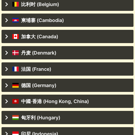
比利时 (Belgium)
柬埔寨 (Cambodia)
加拿大 (Canada)
丹麦 (Denmark)
法国 (France)
德国 (Germany)
中國·香港 (Hong Kong, China)
匈牙利 (Hungary)
印尼 (Indonesia)