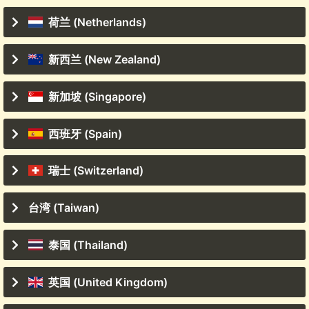
荷兰 (Netherlands)
新西兰 (New Zealand)
新加坡 (Singapore)
西班牙 (Spain)
瑞士 (Switzerland)
台湾 (Taiwan)
泰国 (Thailand)
英国 (United Kingdom)