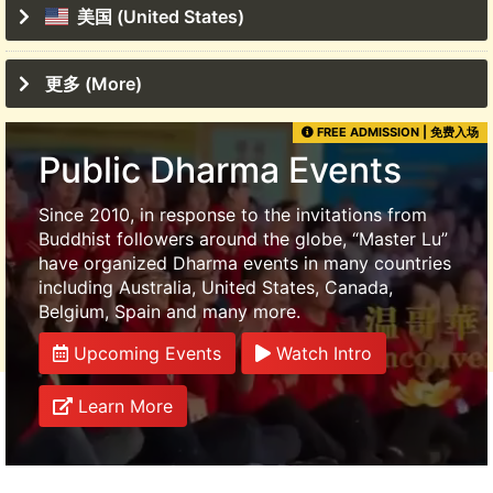
美国 (United States)
更多 (More)
FREE ADMISSION | 免费入场
Public Dharma Events
Since 2010, in response to the invitations from
Buddhist followers around the globe, “Master Lu”
have organized Dharma events in many countries
including Australia, United States, Canada,
Belgium, Spain and many more.
Upcoming Events
Watch Intro
Learn More