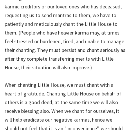
karmic creditors or our loved ones who has deceased,
requesting us to send mantras to them, we have to
patiently and meticulously chant the Little House to
them. (People who have heavier karma may, at times
feel stressed or burdened, tired, and unable to manage
their chanting. They must persist and chant seriously as
after they complete transferring merits with Little
House, their situation will also improve.)
When chanting Little House, we must chant with a
heart of gratitude. Chanting Little House on behalf of
others is a good deed, at the same time we will also
receive blessing also. When we chant for ourselves, it
will help eradicate our negative karmas, hence we
should not feel that it is an "inconvenience", we should