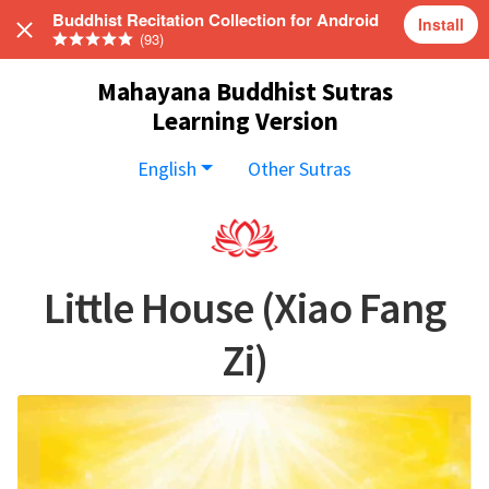
Buddhist Recitation Collection for Android
Install
(93)
Mahayana Buddhist Sutras
Learning Version
English
Other Sutras
Little House (Xiao Fang
Zi)