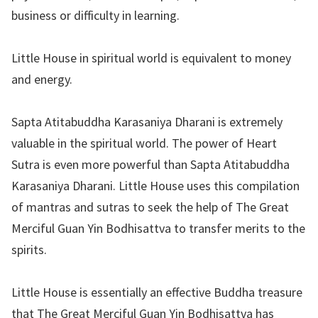
business or difficulty in learning.
Little House in spiritual world is equivalent to money
and energy.
Sapta Atitabuddha Karasaniya Dharani is extremely
valuable in the spiritual world. The power of Heart
Sutra is even more powerful than Sapta Atitabuddha
Karasaniya Dharani. Little House uses this compilation
of mantras and sutras to seek the help of The Great
Merciful Guan Yin Bodhisattva to transfer merits to the
spirits.
Little House is essentially an effective Buddha treasure
that The Great Merciful Guan Yin Bodhisattva has