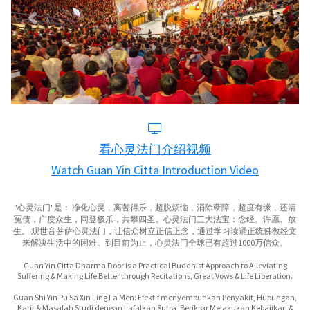
看心灵法门介绍视频
Watch Guan Yin Citta Introduction Video
"心灵法门"是： 净化心灵，离苦得乐，超脱烦恼，消除孽障，超度有缘，还清
冤债，广度众生，同登极乐，共攀四圣。心灵法门三大法宝：念经、许愿、放
生。 观世音菩萨心灵法门，让信众树立正信正念，通过学习读诵正统佛教经文
来解决生活中的困难。到目前为止，心灵法门全球已有超过1000万信众。
Guan Yin Citta Dharma Door is a Practical Buddhist Approach to Alleviating
Suffering & Making Life Better through Recitations, Great Vows & Life Liberation.
Guan Shi Yin Pu Sa Xin Ling Fa Men: Efektif menyembuhkan Penyakit, Hubungan,
Karir & Masalah Studi dengan Lafalkan Sutra, Berikrar Melakukan Kebajikan &