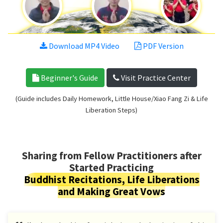
Download MP4 Video
PDF Version
Beginner's Guide
Visit Practice Center
(Guide includes Daily Homework, Little House/Xiao Fang Zi & Life
Liberation Steps)
Sharing from Fellow Practitioners after
Started Practicing
Buddhist Recitations, Life Liberations
and Making Great Vows