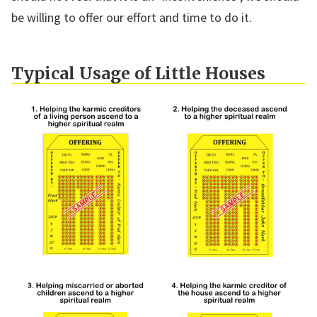
be willing to offer our effort and time to do it.
Typical Usage of Little Houses