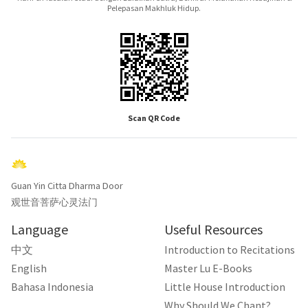
Pelepasan Makhluk Hidup.
Scan QR Code
Guan Yin Citta Dharma Door
观世音菩萨心灵法门
Language
Useful Resources
中文
Introduction to Recitations
English
Master Lu E-Books
Bahasa Indonesia
Little House Introduction
Why Should We Chant?