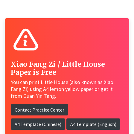
Xiao Fang Zi / Little House
Paper is Free
You can print Little House (also known as Xiao
Fang Zi) using A4 lemon yellow paper or get it
from Guan Yin Tang.
Contact Practice Center
A4 Template (Chinese)
A4 Template (English)