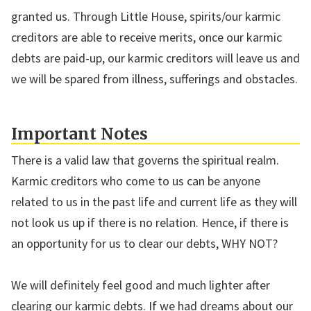
granted us. Through Little House, spirits/our karmic
creditors are able to receive merits, once our karmic
debts are paid-up, our karmic creditors will leave us and
we will be spared from illness, sufferings and obstacles.
Important Notes
There is a valid law that governs the spiritual realm.
Karmic creditors who come to us can be anyone
related to us in the past life and current life as they will
not look us up if there is no relation. Hence, if there is
an opportunity for us to clear our debts, WHY NOT?
We will definitely feel good and much lighter after
clearing our karmic debts. If we had dreams about our