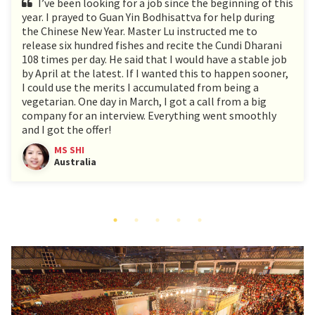
I’ve been looking for a job since the beginning of this
year. I prayed to Guan Yin Bodhisattva for help during
the Chinese New Year. Master Lu instructed me to
release six hundred fishes and recite the Cundi Dharani
108 times per day. He said that I would have a stable job
by April at the latest. If I wanted this to happen sooner,
I could use the merits I accumulated from being a
vegetarian. One day in March, I got a call from a big
company for an interview. Everything went smoothly
and I got the offer!
MS SHI
Australia