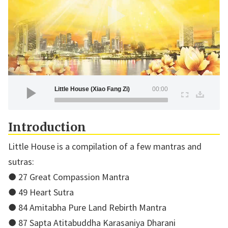
Little House (Xiao Fang Zi)
00:00
Introduction
Little House is a compilation of a few mantras and
sutras:
● 27 Great Compassion Mantra
● 49 Heart Sutra
● 84 Amitabha Pure Land Rebirth Mantra
● 87 Sapta Atitabuddha Karasaniya Dharani