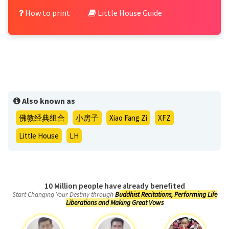
How to print
Little House Guide
Also known as
佛教经典组合
小房子
Xiao Fang Zi
XFZ
Little House
LH
10 Million people have already benefited
Start Changing Your Destiny through
Buddhist Recitations, Performing Life
Liberations and Making Great Vows