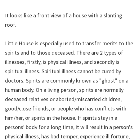
It looks like a front view of a house with a slanting
roof.
Little House is especially used to transfer merits to the
spirits and to those deceased. There are 2 types of
illnesses, firstly, is physical illness, and secondly is
spiritual illness. Spiritual illness cannot be cured by
doctors. Spirits are commonly known as "ghost" on a
human body. On a living person, spirits are normally
deceased relatives or aborted/miscarried children,
good/close friends, or people who has conflicts with
him/her, or spirits in the house. If spirits stay in a
persons' body for a long time, it will result in a person's
physical illness, has bad temper, experience ill fortune,